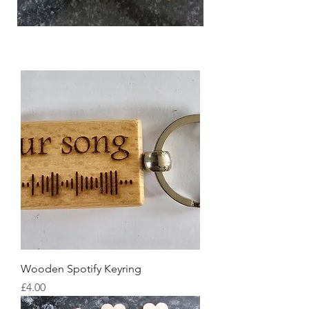
Wooden Spotify Keyring
Price
£4.00