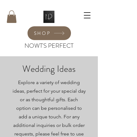
SHOP
NOWT'S PERFECT
Wedding Ideas
Explore a variety of wedding
ideas, perfect for your special day
or as thoughtful gifts. Each
option can be personalised to
add a unique touch. For any
additional inquiries or bulk order
requests, please feel free to use