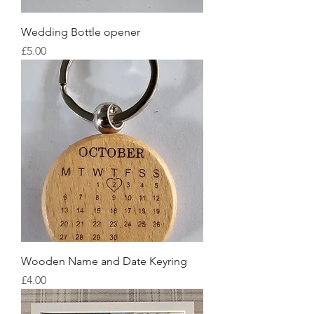
Wedding Bottle opener
Price
£5.00
Wooden Name and Date Keyring
Price
£4.00