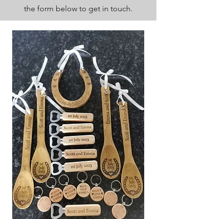
the form below to get in touch.