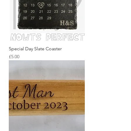
Special Day Slate Coaster
Price
£5.00