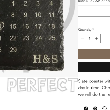
Initials i.e A&B or n
Quantity
*
Slate coaster wi
day in time. Cho
we will do the r
Approx 10cm sq