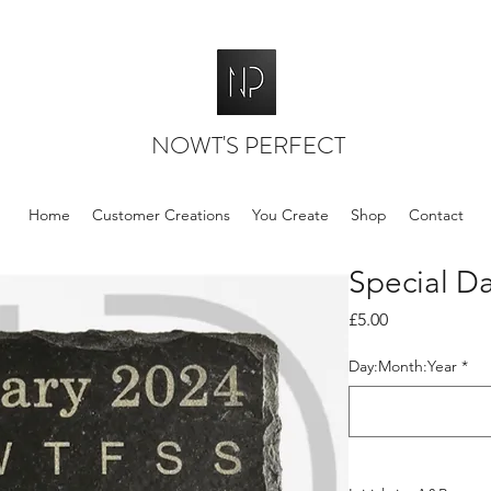
NOWT'S PERFECT
Home
Customer Creations
You Create
Shop
Contact
Special Da
Price
£5.00
Day:Month:Year
*