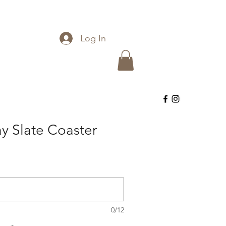
Log In
y Slate Coaster
0/12