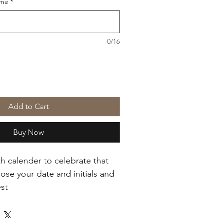
ame
*
0/16
Add to Cart
Buy Now
th calender to celebrate that 
ose your date and initials and 
est
uare