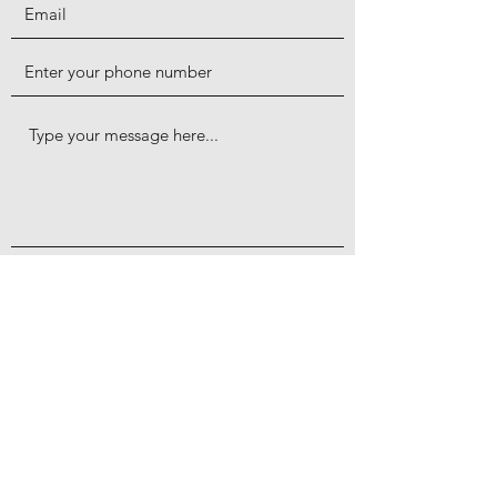
Submit