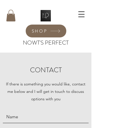
SHOP
NOWT'S PERFECT
CONTACT
If there is something you would like, contact
me below and I will get in touch to discuss
options with you